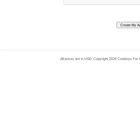
All prices are in
USD
. Copyright 2026 Cowboys For