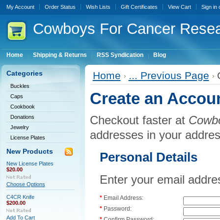
My Account
Order Status
Wish Lists
Gift Certificates
View Cart
Sign in
Cowboys
For Cancer Rese
Home
Shipping & Returns
RSS Syndication
Blog
Categories
Home
... Previous Page
Buckles
Create an Accou
Caps
Cookbook
Checkout faster at
Cowbo
Donations
Jewelry
addresses in your addre
License Plates
New Products
Personal Details
New License Plates
$20.00
Enter your email addre
Choose Options
C4CR Knife
*
Email Address:
$200.00
*
Password:
Add To Cart
*
Confirm Password: