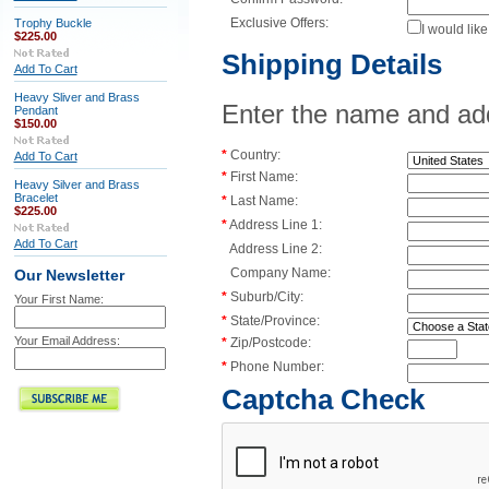
Exclusive Offers:
Trophy Buckle
I would lik
$225.00
Shipping Details
Add To Cart
Heavy Sliver and Brass
Enter the name and addr
Pendant
$150.00
*
Country:
Add To Cart
*
First Name:
Heavy Silver and Brass
Bracelet
*
Last Name:
$225.00
*
Address Line 1:
Add To Cart
Address Line 2:
Company Name:
Our Newsletter
*
Suburb/City:
Your First Name:
*
State/Province:
Your Email Address:
*
Zip/Postcode:
*
Phone Number:
Captcha Check