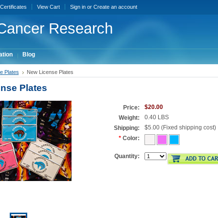
 Certificates
View Cart
Sign in
or
Create an account
Cancer Research
ation
Blog
e Plates
New License Plates
nse Plates
$20.00
Price:
0.40 LBS
Weight:
$5.00 (Fixed shipping cost)
Shipping:
*
Color:
Quantity: