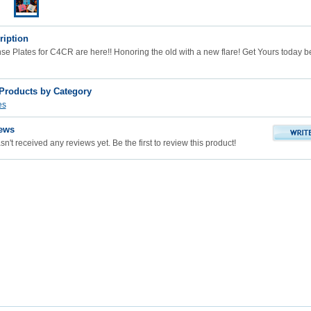
ription
 Plates for C4CR are here!! Honoring the old with a new flare! Get Yours today bef
 Products by Category
es
ews
n't received any reviews yet. Be the first to review this product!