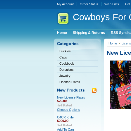
My Account
Order Status
Wish Lists
Gift
Cowboys
For 
Home
Shipping & Returns
RSS Syndic
Categories
Home
Licens
Buckles
New Lice
Caps
Cookbook
Donations
Jewelry
License Plates
New Products
New License Plates
$20.00
Choose Options
C4CR Knife
$200.00
Add To Cart