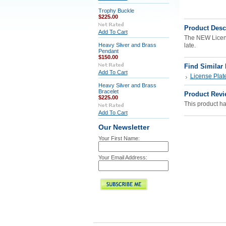
Trophy Buckle
$225.00
Product Desc
Add To Cart
The NEW License
Heavy Sliver and Brass
late.
Pendant
$150.00
Find Similar
Add To Cart
License Plat
Heavy Silver and Brass
Bracelet
Product Revi
$225.00
This product has
Add To Cart
Our Newsletter
Your First Name:
Your Email Address: