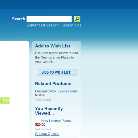
Search
Advanced Search
|
Search Tips
Add to Wish List
Click the button below to add
the New License Plates to
your wish list.
Related Products
Original C4CR License Plate
$10.00
You Recently
Viewed...
New License Plates
$20.00
Choose Options